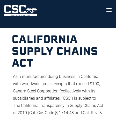
CALIFORNIA
SUPPLY CHAINS
ACT
As a manufacturer doing business in California
with worldwide gross receipts that exceed $100,
Canam Steel Corporation (collectively with its
subsidiaries and affiliates, “CSC”) is subject to
The California Transparency in Supply Chains Act
of 2010 (Cal. Civ. Code § 1714.43 and Cal. Rev. &