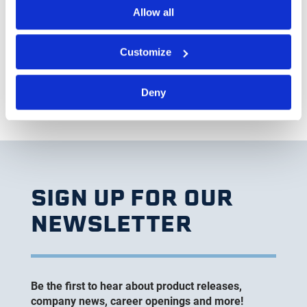
understand their obligations to comply with all
Allow all
laws, including all dealings with suppliers.
Customize
Deny
SIGN UP FOR OUR
NEWSLETTER
Be the first to hear about product releases,
company news, career openings and more!