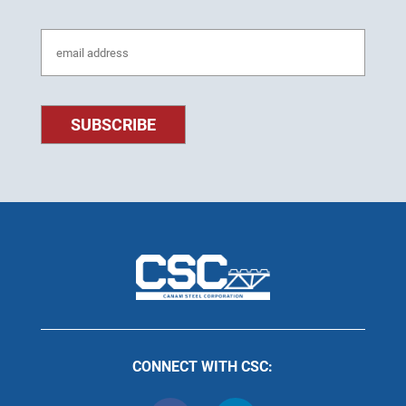
CONNECT WITH CSC: