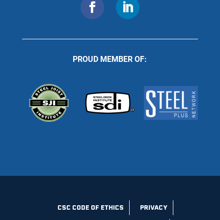
PROUD MEMBER OF:
CSC CODE OF ETHICS
PRIVACY