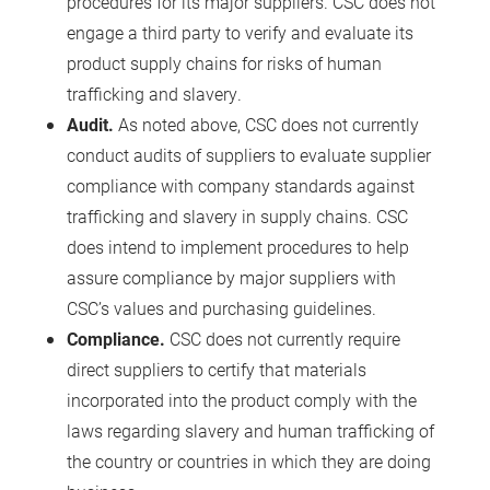
procedures for its major suppliers. CSC does not
engage a third party to verify and evaluate its
product supply chains for risks of human
trafficking and slavery.
Audit.
As noted above, CSC does not currently
conduct audits of suppliers to evaluate supplier
compliance with company standards against
trafficking and slavery in supply chains. CSC
does intend to implement procedures to help
assure compliance by major suppliers with
CSC’s values and purchasing guidelines.
Compliance.
CSC does not currently require
direct suppliers to certify that materials
incorporated into the product comply with the
laws regarding slavery and human trafficking of
the country or countries in which they are doing