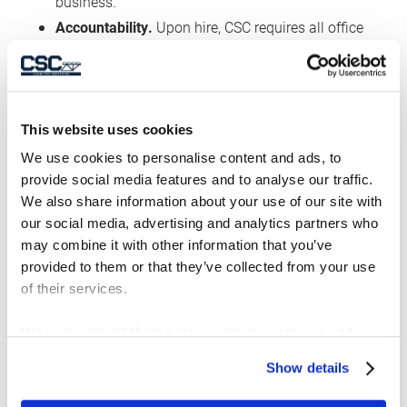
business.
Accountability.
Upon hire, CSC requires all office
employees to read and acknowledge receipt and
understanding of CSC’s Code of Ethics, a copy of
which is available on the CSC web site.
Employees are required to re-certify this
This website uses cookies
acknowledgement annually. The Code of Ethics
We use cookies to personalise content and ads, to
includes, among other things, certification that
provide social media features and to analyse our traffic.
We also share information about your use of our site with
the employee will comply with all applicable
our social media, advertising and analytics partners who
laws and regulations. Human trafficking and
may combine it with other information that you’ve
slavery is a violation of such laws, and would
provided to them or that they’ve collected from your use
constitute a violation of the Code of Ethics. Such
of their services.
a violation could result in disciplinary action
against the employee.
We work with
13 third parties
who may receive and
process your information.
Training
. As noted above, CSC explains the Code
Show details
of Ethics to employees, and makes sure they