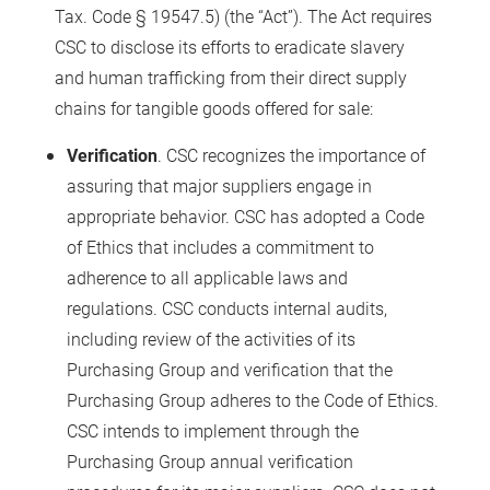
Tax. Code § 19547.5) (the “Act”). The Act requires
CSC to disclose its efforts to eradicate slavery
and human trafficking from their direct supply
chains for tangible goods offered for sale:
Verification
. CSC recognizes the importance of
assuring that major suppliers engage in
appropriate behavior. CSC has adopted a Code
of Ethics that includes a commitment to
adherence to all applicable laws and
regulations. CSC conducts internal audits,
including review of the activities of its
Purchasing Group and verification that the
Purchasing Group adheres to the Code of Ethics.
CSC intends to implement through the
Purchasing Group annual verification