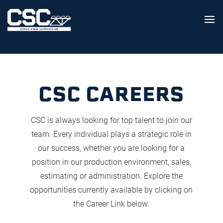
CSC CAREERS
CSC is always looking for top talent to join our
team. Every individual plays a strategic role in
our success, whether you are looking for a
position in our production environment, sales,
estimating or administration. Explore the
opportunities currently available by clicking on
the Career Link below.