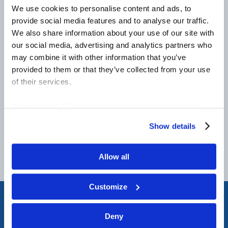
NEWSLETTER
We use cookies to personalise content and ads, to
provide social media features and to analyse our traffic.
We also share information about your use of our site with
our social media, advertising and analytics partners who
Be the first to hear about product releases,
may combine it with other information that you’ve
company news, career openings and more!
provided to them or that they’ve collected from your use
of their services.
We work with
13 third parties
who may receive and
process your information.
Show details
Allow all
Customize
Deny