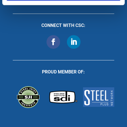
CONNECT WITH CSC:
PROUD MEMBER OF: