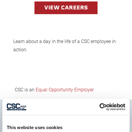
VIEW CAREERS
Learn about a day in the life of a CSC employee in
action.
CSC is an
Equal Opportunity Employer
.
SIGN UP FOR OUR
This website uses cookies