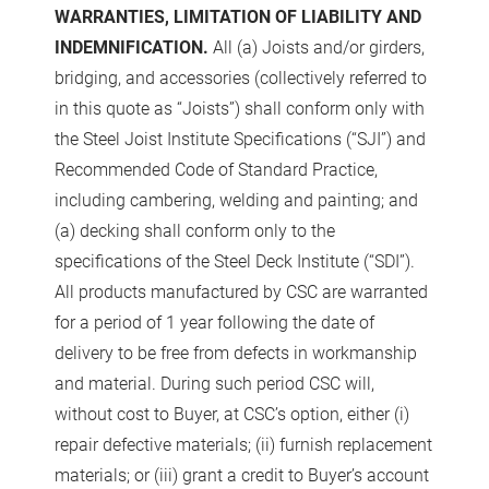
WARRANTIES, LIMITATION OF LIABILITY AND
INDEMNIFICATION.
All (a) Joists and/or girders,
bridging, and accessories (collectively referred to
in this quote as “Joists”) shall conform only with
the Steel Joist Institute Specifications (“SJI”) and
Recommended Code of Standard Practice,
including cambering, welding and painting; and
(a) decking shall conform only to the
specifications of the Steel Deck Institute (“SDI”).
All products manufactured by CSC are warranted
for a period of 1 year following the date of
delivery to be free from defects in workmanship
and material. During such period CSC will,
without cost to Buyer, at CSC’s option, either (i)
repair defective materials; (ii) furnish replacement
materials; or (iii) grant a credit to Buyer’s account