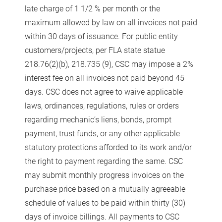
late charge of 1 1/2 % per month or the
maximum allowed by law on all invoices not paid
within 30 days of issuance. For public entity
customers/projects, per FLA state statue
218.76(2)(b), 218.735 (9), CSC may impose a 2%
interest fee on all invoices not paid beyond 45
days. CSC does not agree to waive applicable
laws, ordinances, regulations, rules or orders
regarding mechanic’s liens, bonds, prompt
payment, trust funds, or any other applicable
statutory protections afforded to its work and/or
the right to payment regarding the same. CSC
may submit monthly progress invoices on the
purchase price based on a mutually agreeable
schedule of values to be paid within thirty (30)
days of invoice billings. All payments to CSC