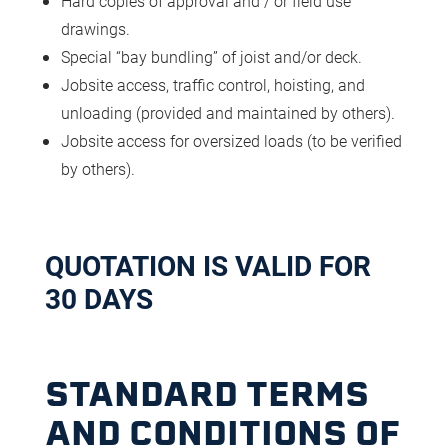
Hard copies of approval and / or field use
drawings.
Special “bay bundling” of joist and/or deck.
Jobsite access, traffic control, hoisting, and
unloading (provided and maintained by others).
Jobsite access for oversized loads (to be verified
by others).
QUOTATION IS VALID FOR
30 DAYS
STANDARD TERMS
AND CONDITIONS OF