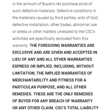
in the amount of Buyer’s net purchase price of
such defective materials. Defective conditions in
the materials caused by third parties, acts of God,
defective installation, other trades, abnormal use
or stress or other matters unrelated to the CSC’s
activities are specifically excluded from this
warranty.
THE FOREGOING WARRANTIES ARE
EXCLUSIVE AND ARE GIVEN AND ACCEPTED IN
LIEU OF ANY AND ALL OTHER WARRANTIES
EXPRESS OR IMPLIED, INCLUDING, WITHOUT
LIMITATION, THE IMPLIED WARRANTIES OF
MERCHANTABILITY AND FITNESS FOR A
PARTICULAR PURPOSE, AND ALL OTHER
REMEDIES. THESE ARE THE ONLY REMEDIES
OF BUYER FOR ANY BREACH OF WARRANTY
OR ANY OTHER CLAIM. CSC’S TOTAL LIABILITY