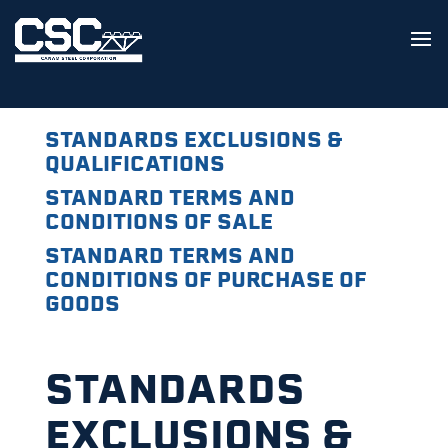
STANDARDS EXCLUSIONS &
QUALIFICATIONS
STANDARD TERMS AND
CONDITIONS OF SALE
STANDARD TERMS AND
CONDITIONS OF PURCHASE OF
GOODS
STANDARDS
EXCLUSIONS &