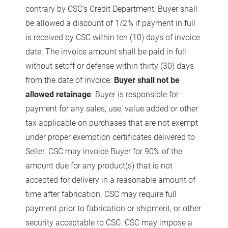
contrary by CSC’s Credit Department, Buyer shall
be allowed a discount of 1/2% if payment in full
is received by CSC within ten (10) days of invoice
date. The invoice amount shall be paid in full
without setoff or defense within thirty (30) days
from the date of invoice.
Buyer shall not be
allowed retainage
. Buyer is responsible for
payment for any sales, use, value added or other
tax applicable on purchases that are not exempt
under proper exemption certificates delivered to
Seller. CSC may invoice Buyer for 90% of the
amount due for any product(s) that is not
accepted for delivery in a reasonable amount of
time after fabrication. CSC may require full
payment prior to fabrication or shipment, or other
security acceptable to CSC. CSC may impose a