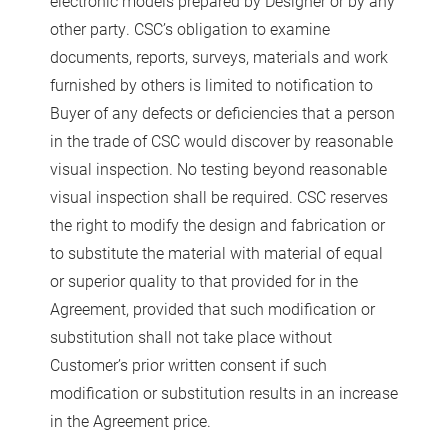
electronic models prepared by Designer or by any
other party. CSC’s obligation to examine
documents, reports, surveys, materials and work
furnished by others is limited to notification to
Buyer of any defects or deficiencies that a person
in the trade of CSC would discover by reasonable
visual inspection. No testing beyond reasonable
visual inspection shall be required. CSC reserves
the right to modify the design and fabrication or
to substitute the material with material of equal
or superior quality to that provided for in the
Agreement, provided that such modification or
substitution shall not take place without
Customer’s prior written consent if such
modification or substitution results in an increase
in the Agreement price.