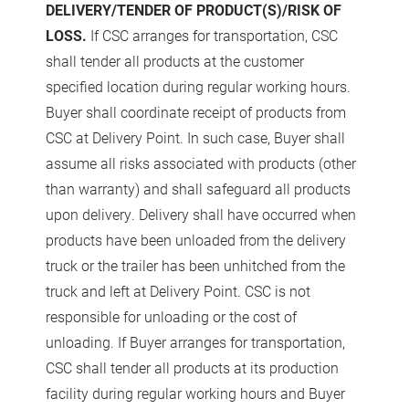
DELIVERY/TENDER OF PRODUCT(S)/RISK OF
LOSS.
If CSC arranges for transportation, CSC
shall tender all products at the customer
specified location during regular working hours.
Buyer shall coordinate receipt of products from
CSC at Delivery Point. In such case, Buyer shall
assume all risks associated with products (other
than warranty) and shall safeguard all products
upon delivery. Delivery shall have occurred when
products have been unloaded from the delivery
truck or the trailer has been unhitched from the
truck and left at Delivery Point. CSC is not
responsible for unloading or the cost of
unloading. If Buyer arranges for transportation,
CSC shall tender all products at its production
facility during regular working hours and Buyer