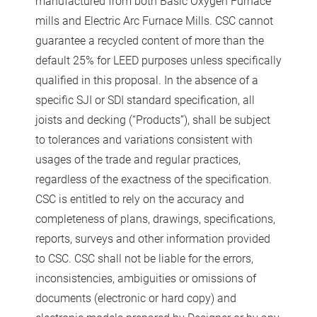
manufactured from both Basic Oxygen Furnace
mills and Electric Arc Furnace Mills. CSC cannot
guarantee a recycled content of more than the
default 25% for LEED purposes unless specifically
qualified in this proposal. In the absence of a
specific SJI or SDI standard specification, all
joists and decking (“Products”), shall be subject
to tolerances and variations consistent with
usages of the trade and regular practices,
regardless of the exactness of the specification.
CSC is entitled to rely on the accuracy and
completeness of plans, drawings, specifications,
reports, surveys and other information provided
to CSC. CSC shall not be liable for the errors,
inconsistencies, ambiguities or omissions of
documents (electronic or hard copy) and