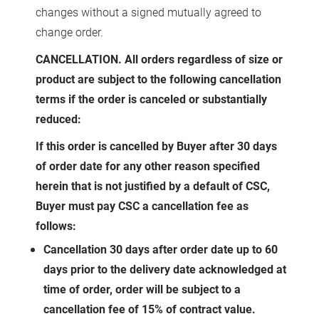
changes without a signed mutually agreed to
change order.
CANCELLATION. All orders regardless of size or
product are subject to the following cancellation
terms if the order is canceled or substantially
reduced:
If this order is cancelled by Buyer after 30 days
of order date for any other reason specified
herein that is not justified by a default of CSC,
Buyer must pay CSC a cancellation fee as
follows:
Cancellation 30 days after order date up to 60
days prior to the delivery date acknowledged at
time of order, order will be subject to a
cancellation fee of 15% of contract value.