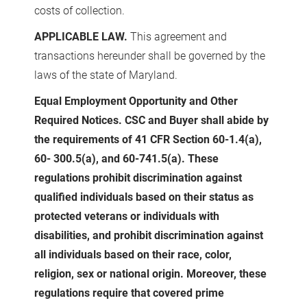
costs of collection.
APPLICABLE LAW.
This agreement and
transactions hereunder shall be governed by the
laws of the state of Maryland.
Equal Employment Opportunity and Other
Required Notices. CSC and Buyer shall abide by
the requirements of 41 CFR Section 60-1.4(a),
60- 300.5(a), and 60-741.5(a). These
regulations prohibit discrimination against
qualified individuals based on their status as
protected veterans or individuals with
disabilities, and prohibit discrimination against
all individuals based on their race, color,
religion, sex or national origin. Moreover, these
regulations require that covered prime