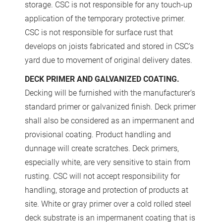
storage. CSC is not responsible for any touch-up
application of the temporary protective primer.
CSC is not responsible for surface rust that
develops on joists fabricated and stored in CSC’s
yard due to movement of original delivery dates.
DECK PRIMER AND GALVANIZED COATING.
Decking will be furnished with the manufacturer’s
standard primer or galvanized finish. Deck primer
shall also be considered as an impermanent and
provisional coating. Product handling and
dunnage will create scratches. Deck primers,
especially white, are very sensitive to stain from
rusting. CSC will not accept responsibility for
handling, storage and protection of products at
site. White or gray primer over a cold rolled steel
deck substrate is an impermanent coating that is