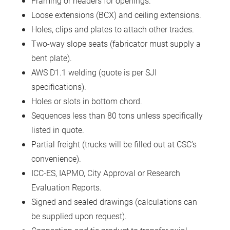
Framing or headers for openings.
Loose extensions (BCX) and ceiling extensions.
Holes, clips and plates to attach other trades.
Two-way slope seats (fabricator must supply a
bent plate).
AWS D1.1 welding (quote is per SJI
specifications).
Holes or slots in bottom chord.
Sequences less than 80 tons unless specifically
listed in quote.
Partial freight (trucks will be filled out at CSC’s
convenience).
ICC-ES, IAPMO, City Approval or Research
Evaluation Reports.
Signed and sealed drawings (calculations can
be supplied upon request).