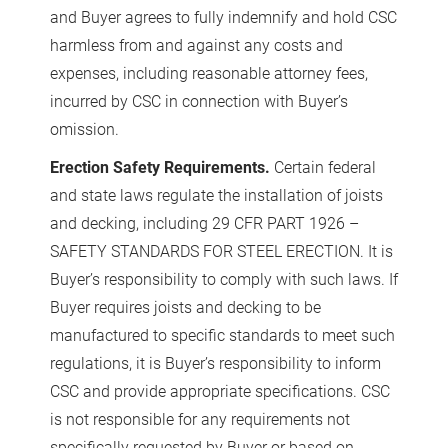
and Buyer agrees to fully indemnify and hold CSC
harmless from and against any costs and
expenses, including reasonable attorney fees,
incurred by CSC in connection with Buyer’s
omission.
Erection Safety Requirements.
Certain federal
and state laws regulate the installation of joists
and decking, including 29 CFR PART 1926 –
SAFETY STANDARDS FOR STEEL ERECTION. It is
Buyer’s responsibility to comply with such laws. If
Buyer requires joists and decking to be
manufactured to specific standards to meet such
regulations, it is Buyer’s responsibility to inform
CSC and provide appropriate specifications. CSC
is not responsible for any requirements not
specifically requested by Buyer or based on