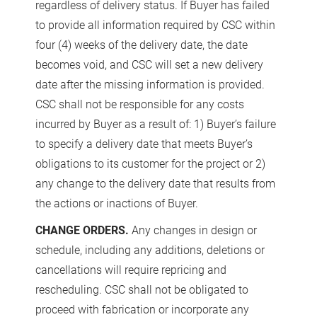
regardless of delivery status. If Buyer has failed
to provide all information required by CSC within
four (4) weeks of the delivery date, the date
becomes void, and CSC will set a new delivery
date after the missing information is provided.
CSC shall not be responsible for any costs
incurred by Buyer as a result of: 1) Buyer’s failure
to specify a delivery date that meets Buyer’s
obligations to its customer for the project or 2)
any change to the delivery date that results from
the actions or inactions of Buyer.
CHANGE ORDERS.
Any changes in design or
schedule, including any additions, deletions or
cancellations will require repricing and
rescheduling. CSC shall not be obligated to
proceed with fabrication or incorporate any