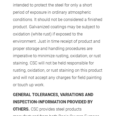
intended to protect the steel for only a short
period of exposure in ordinary atmospheric
conditions. It should not be considered a finished
product. Galvanized coatings may be subject to
oxidation (white rust) if exposed to the
environment. Just in time receipt of product and
proper storage and handling procedures are
imperative to minimize rusting, oxidation, or rust
staining. CSC will not be held responsible for
rusting, oxidation, or rust staining on this product
and will not accept any charges for field painting
or touch up work.
GENERAL TOLERANCES, VARIATIONS AND
INSPECTION-INFORMATION PROVIDED BY
OTHERS.
CSC provides steel products