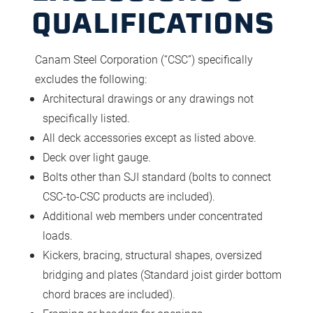
QUALIFICATIONS
Canam Steel Corporation (“CSC”) specifically
excludes the following:
Architectural drawings or any drawings not
specifically listed.
All deck accessories except as listed above.
Deck over light gauge.
Bolts other than SJI standard (bolts to connect
CSC-to-CSC products are included).
Additional web members under concentrated
loads.
Kickers, bracing, structural shapes, oversized
bridging and plates (Standard joist girder bottom
chord braces are included).