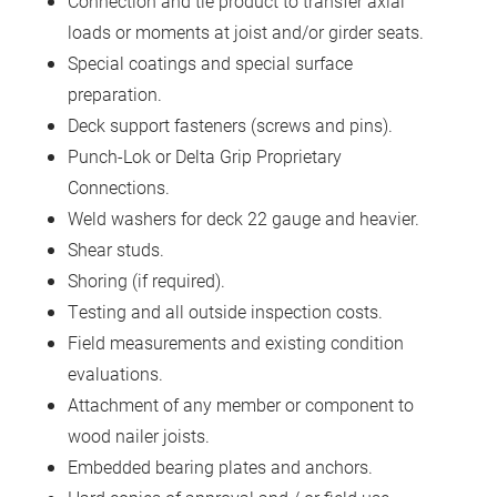
Connection and tie product to transfer axial
loads or moments at joist and/or girder seats.
Special coatings and special surface
preparation.
Deck support fasteners (screws and pins).
Punch-Lok or Delta Grip Proprietary
Connections.
Weld washers for deck 22 gauge and heavier.
Shear studs.
Shoring (if required).
Testing and all outside inspection costs.
Field measurements and existing condition
evaluations.
Attachment of any member or component to
wood nailer joists.
Embedded bearing plates and anchors.