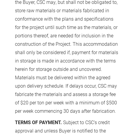
the Buyer, CSC may, but shall not be obligated to,
store raw materials or materials fabricated in
conformance with the plans and specifications
for the project until such time as the materials, or
portions thereof, are needed for inclusion in the
construction of the Project. This accommodation
shall only be considered if, payment for materials
in storage is made in accordance with the terms
herein for storage outside and uncovered.
Materials must be delivered within the agreed
upon delivery schedule. If delays occur, CSC may
fabricate the materials and assess a storage fee
of $20 per ton per week with a minimum of $500
per week commencing 30 days after fabrication.
TERMS OF PAYMENT.
Subject to CSC’s credit
approval and unless Buyer is notified to the