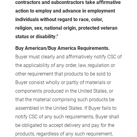
contractors and subcontractors take affirmative
action to employ and advance in employment
individuals without regard to race, color,
religion, sex, national origin, protected veteran
status or disability.”
Buy American/Buy America Requirements.
Buyer must clearly and affirmatively notify CSC of
the applicability of any order, law, regulation or
other requirement that products to be sold to
Buyer consist wholly or partly of materials or
components produced in the United States, or
that the material comprising such products be
assembled in the United States. If Buyer fails to
notify CSC of any such requirements, Buyer shall
be obligated to accept delivery and pay for the
products, regardless of any such requirement,