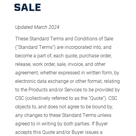
SALE
Updated March 2024
These Standard Terms and Conditions of Sale
(“Standard Terms”) are incorporated into, and
become a part of, each quote, purchase order,
release, work order, sale, invoice, and other
agreement, whether expressed in written form, by
electronic data exchange or other format, relating
to the Products and/or Services to be provided by
CSC (collectively referred to as the “Quote”). CSC
objects to, and does not agree to be bound by,
any changes to these Standard Terms unless
agreed to in writing by both parties. If Buyer
accepts this Quote and/or Buyer issues a