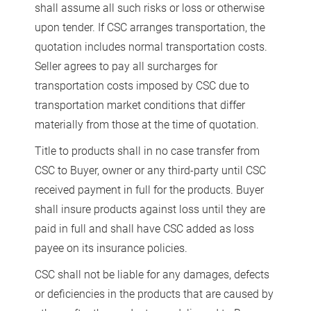
shall assume all such risks or loss or otherwise
upon tender. If CSC arranges transportation, the
quotation includes normal transportation costs.
Seller agrees to pay all surcharges for
transportation costs imposed by CSC due to
transportation market conditions that differ
materially from those at the time of quotation.
Title to products shall in no case transfer from
CSC to Buyer, owner or any third-party until CSC
received payment in full for the products. Buyer
shall insure products against loss until they are
paid in full and shall have CSC added as loss
payee on its insurance policies.
CSC shall not be liable for any damages, defects
or deficiencies in the products that are caused by