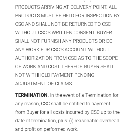
PRODUCTS ARRIVING AT DELIVERY POINT. ALL
PRODUCTS MUST BE HELD FOR INSPECTION BY
CSC AND SHALL NOT BE RETURNED TO CSC
WITHOUT CSC’S WRITTEN CONSENT. BUYER
SHALL NOT FURNISH ANY PRODUCTS OR DO
ANY WORK FOR CSC’S ACCOUNT WITHOUT
AUTHORIZATION FROM CSC AS TO THE SCOPE
OF WORK AND COST THEREOF. BUYER SHALL
NOT WITHHOLD PAYMENT PENDING
ADJUSTMENT OF CLAIMS.
TERMINATION.
In the event of a Termination for
any reason, CSC shall be entitled to payment
from Buyer for all costs incurred by CSC up to the
date of termination, plus: (i) reasonable overhead
and profit on performed work.