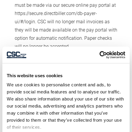
must be made via our secure online pay portal at
https://secure.directbiller.com/db-payer-
ui/#/login. CSC will no longer mail invoices as
they will be made available on the pay portal with
option for automatic notification. Paper checks
will no longer be accepted.
CREDIT APPROVAL.
All orders are subject to
current credit approval and require certain project
information. Buyer agrees to provide CSC with all
This website uses cookies
credit and project information CSC requests, and
We use cookies to personalise content and ads, to
represents and warrants to CSC now, and each
provide social media features and to analyse our traffic.
time Buyer places an order, that all information
We also share information about your use of our site with
our social media, advertising and analytics partners who
provided regarding credit and each project is
may combine it with other information that you’ve
correct, and that Buyer has not omitted any
provided to them or that they’ve collected from your use
information necessary to make such information
of their services.
not misleading. CSC may refuse to accept an