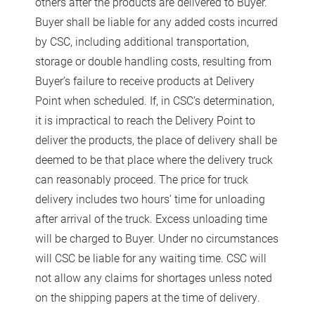
others after the products are delivered to Buyer.
Buyer shall be liable for any added costs incurred
by CSC, including additional transportation,
storage or double handling costs, resulting from
Buyer’s failure to receive products at Delivery
Point when scheduled. If, in CSC’s determination,
it is impractical to reach the Delivery Point to
deliver the products, the place of delivery shall be
deemed to be that place where the delivery truck
can reasonably proceed. The price for truck
delivery includes two hours’ time for unloading
after arrival of the truck. Excess unloading time
will be charged to Buyer. Under no circumstances
will CSC be liable for any waiting time. CSC will
not allow any claims for shortages unless noted
on the shipping papers at the time of delivery.