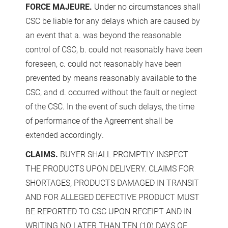
FORCE MAJEURE.
Under no circumstances shall
CSC be liable for any delays which are caused by
an event that a. was beyond the reasonable
control of CSC, b. could not reasonably have been
foreseen, c. could not reasonably have been
prevented by means reasonably available to the
CSC, and d. occurred without the fault or neglect
of the CSC. In the event of such delays, the time
of performance of the Agreement shall be
extended accordingly.
CLAIMS.
BUYER SHALL PROMPTLY INSPECT
THE PRODUCTS UPON DELIVERY. CLAIMS FOR
SHORTAGES, PRODUCTS DAMAGED IN TRANSIT
AND FOR ALLEGED DEFECTIVE PRODUCT MUST
BE REPORTED TO CSC UPON RECEIPT AND IN
WRITING NO LATER THAN TEN (10) DAYS OF