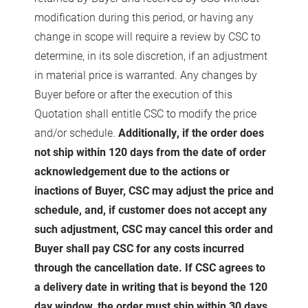
modification during this period, or having any
change in scope will require a review by CSC to
determine, in its sole discretion, if an adjustment
in material price is warranted. Any changes by
Buyer before or after the execution of this
Quotation shall entitle CSC to modify the price
and/or schedule.
Additionally, if the order does
not ship within 120 days from the date of order
acknowledgement due to the actions or
inactions of Buyer, CSC may adjust the price and
schedule, and, if customer does not accept any
such adjustment, CSC may cancel this order and
Buyer shall pay CSC for any costs incurred
through the cancellation date. If CSC agrees to
a delivery date in writing that is beyond the 120
day window, the order must ship within 30 days