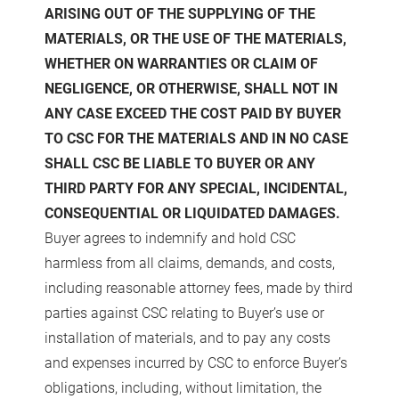
ARISING OUT OF THE SUPPLYING OF THE
MATERIALS, OR THE USE OF THE MATERIALS,
WHETHER ON WARRANTIES OR CLAIM OF
NEGLIGENCE, OR OTHERWISE, SHALL NOT IN
ANY CASE EXCEED THE COST PAID BY BUYER
TO CSC FOR THE MATERIALS AND IN NO CASE
SHALL CSC BE LIABLE TO BUYER OR ANY
THIRD PARTY FOR ANY SPECIAL, INCIDENTAL,
CONSEQUENTIAL OR LIQUIDATED DAMAGES.
Buyer agrees to indemnify and hold CSC
harmless from all claims, demands, and costs,
including reasonable attorney fees, made by third
parties against CSC relating to Buyer’s use or
installation of materials, and to pay any costs
and expenses incurred by CSC to enforce Buyer’s
obligations, including, without limitation, the