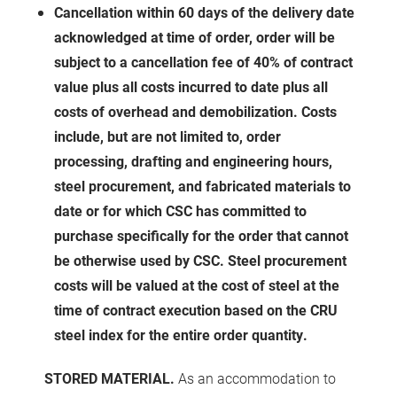
Cancellation within 60 days of the delivery date
acknowledged at time of order, order will be
subject to a cancellation fee of 40% of contract
value plus all costs incurred to date plus all
costs of overhead and demobilization. Costs
include, but are not limited to, order
processing, drafting and engineering hours,
steel procurement, and fabricated materials to
date or for which CSC has committed to
purchase specifically for the order that cannot
be otherwise used by CSC. Steel procurement
costs will be valued at the cost of steel at the
time of contract execution based on the CRU
steel index for the entire order quantity.
STORED MATERIAL.
As an accommodation to