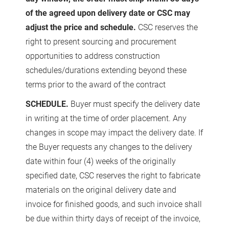
of the agreed upon delivery date or CSC may
adjust the price and schedule.
CSC reserves the
right to present sourcing and procurement
opportunities to address construction
schedules/durations extending beyond these
terms prior to the award of the contract
SCHEDULE.
Buyer must specify the delivery date
in writing at the time of order placement. Any
changes in scope may impact the delivery date. If
the Buyer requests any changes to the delivery
date within four (4) weeks of the originally
specified date, CSC reserves the right to fabricate
materials on the original delivery date and
invoice for finished goods, and such invoice shall
be due within thirty days of receipt of the invoice,