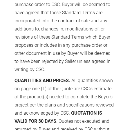
purchase order to CSC, Buyer will be deemed to
have agreed that these Standard Terms are
incorporated into the contract of sale and any
additions to, changes in, modifications of, or
revisions of these Standard Terms which Buyer
proposes or includes in any purchase order or
other document in use by Buyer will be deemed
to have been rejected by Seller unless agreed in
writing by CSC.
QUANTITIES AND PRICES.
All quantities shown
on page one (1) of the Quote are CSC’s estimate
of the product(s) needed to complete the Buyer’s
project per the plans and specifications reviewed
and acknowledged by CSC.
QUOTATION IS
VALID FOR 30 DAYS
. Quotes not executed and
returned by Buyer and received by CSC without