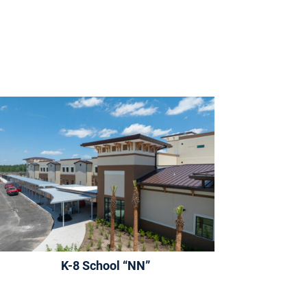
K-8 School “NN”