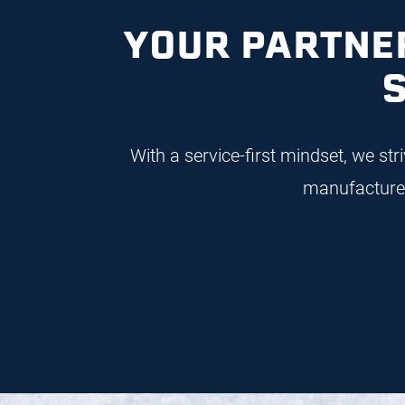
I
YOUR PARTNER
With a service-first mindset, we st
manufacture 