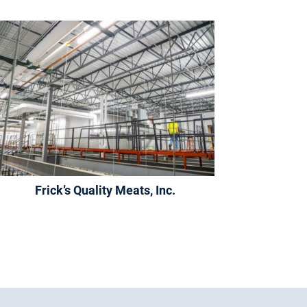
Frick’s Quality Meats, Inc.