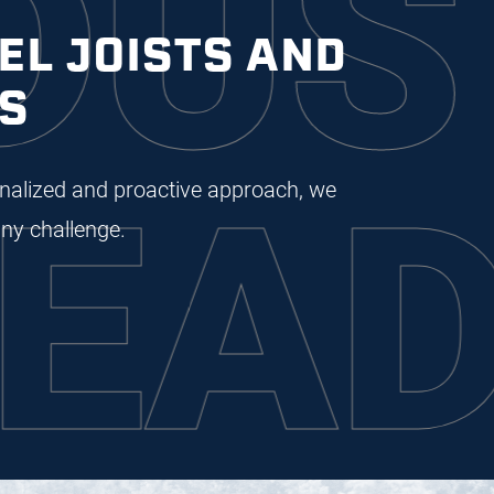
STR
EL JOISTS AND
S
DIN
sonalized and proactive approach, we
ny challenge.