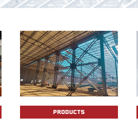
PRODUCTS