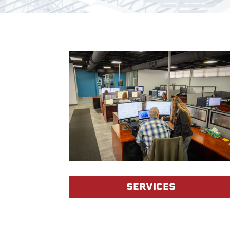
SERVICES