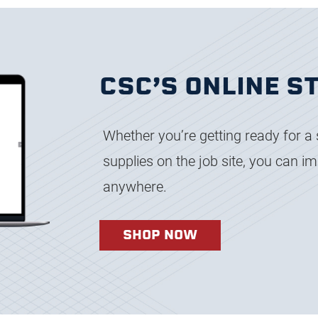
CSC’S ONLINE S
Whether you’re getting ready for a 
supplies on the job site, you can 
anywhere.
SHOP NOW