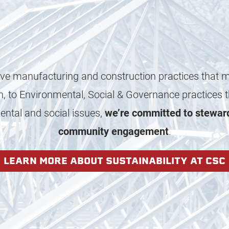
ve manufacturing and construction practices that 
n, to Environmental, Social & Governance practices th
ntal and social issues,
we’re committed to stewar
community engagement
.
LEARN MORE ABOUT SUSTAINABILITY AT CSC