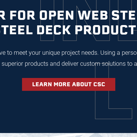
NDU
 FOR OPEN WEB STE
STEEL DECK PRODUCT
LEA
rive to meet your unique project needs. Using a per
superior products and deliver custom solutions to a
LEARN MORE ABOUT CSC