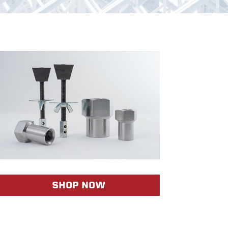
SHOP NOW