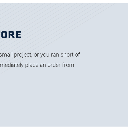
TORE
small project, or you ran short of
immediately place an order from