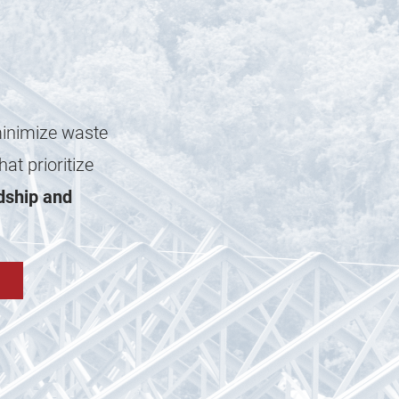
minimize waste
at prioritize
dship and