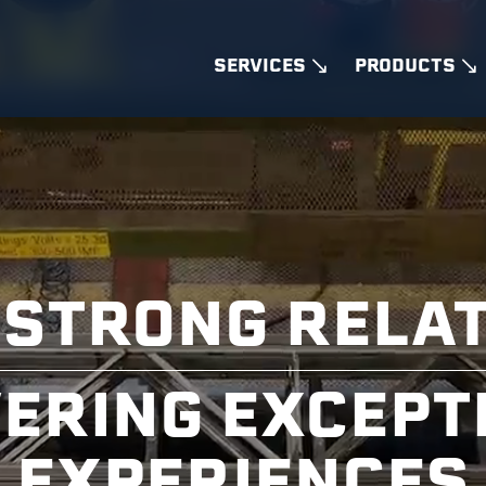
SERVICES
PRODUCTS
 STRONG RELA
VERING EXCEPT
EXPERIENCES