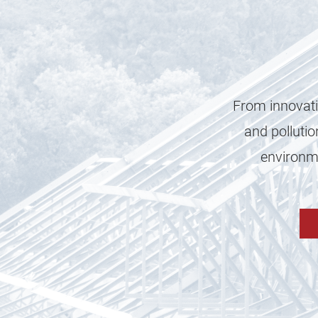
From innovati
and pollutio
environme