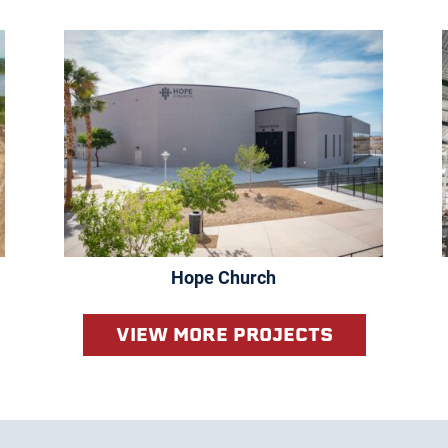
Hope Church
VIEW MORE PROJECTS