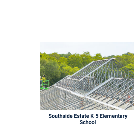
Southside Estate K-5 Elementary
School