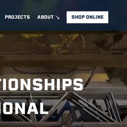
PROJECTS
ABOUT
SHOP ONLINE
TIONSHIPS
IONAL