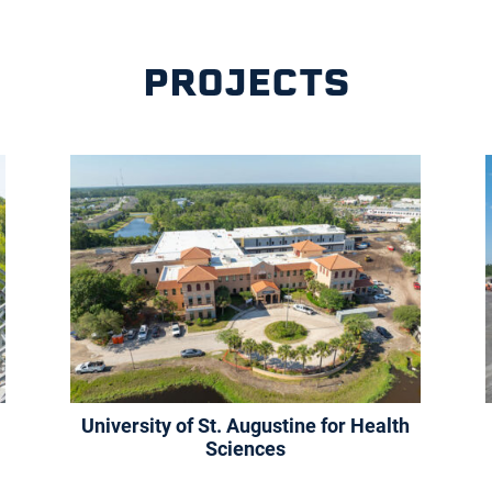
PROJECTS
University of St. Augustine for Health
Sciences