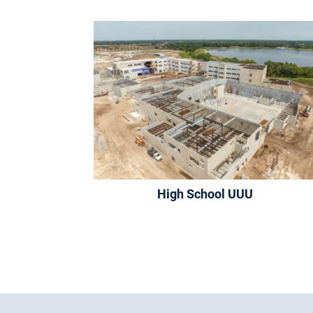
High School UUU