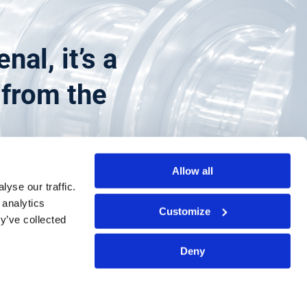
al, it’s a
g from the
Allow all
yse our traffic.
 analytics
Customize
y’ve collected
Deny