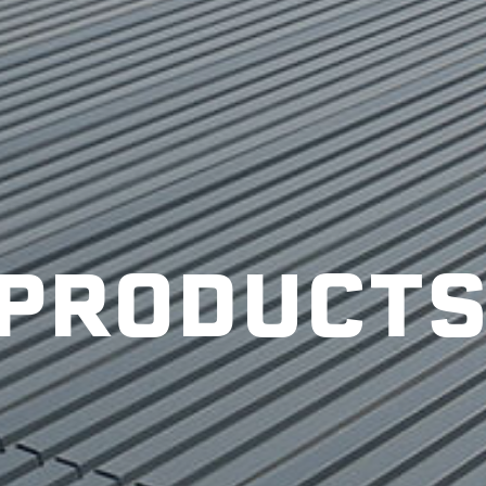
PRODUCT