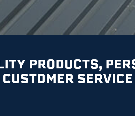
LITY PRODUCTS, PER
CUSTOMER SERVICE