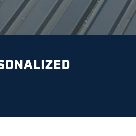
SONALIZED