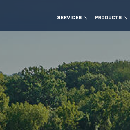
SERVICES
PRODUCTS