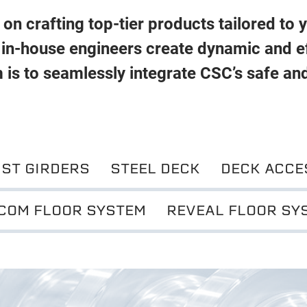
on crafting top-tier products tailored to 
 in-house engineers create dynamic and ef
 is to seamlessly integrate CSC’s safe an
IST GIRDERS
STEEL DECK
DECK ACCE
COM FLOOR SYSTEM
REVEAL FLOOR SY