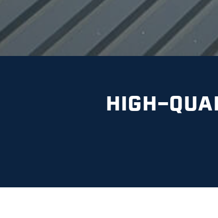
HIGH-QUA