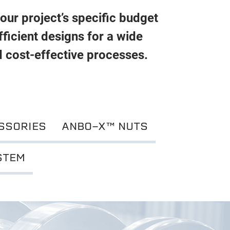
your project’s specific budget
ficient designs for a wide
d cost-effective processes.
SSORIES
ANBO-X™ NUTS
STEM