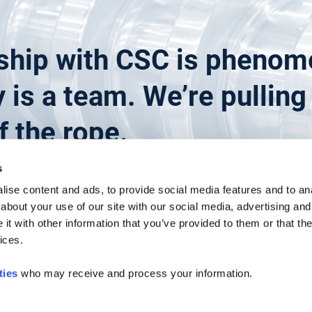
ship with CSC is phenomen
ly is a team. We’re pullin
 the rope.
s
ise content and ads, to provide social media features and to anal
about your use of our site with our social media, advertising and
t with other information that you’ve provided to them or that the
ices.
ties
who may receive and process your information.