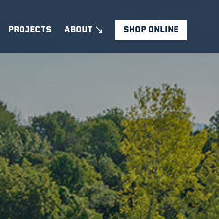
PROJECTS
ABOUT
SHOP ONLINE