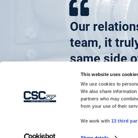
Our relation
team, it tru
same side of
This website uses cookie
We use cookies to personal
We also share information 
Project Manager
partners who may combine i
from your use of their serv
Ira G Steffy & Son
We work with
13 third par
Show details