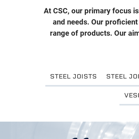
At CSC, our primary focus is 
and needs. Our proficient
range of products. Our aim
STEEL JOISTS
STEEL JO
VES