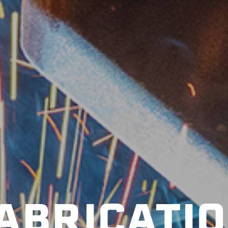
ABRICATI