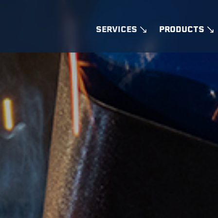
SERVICES
PRODUCTS