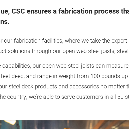
que, CSC ensures a fabrication process tha
ons.
or our fabrication facilities, where we take the exper
uct solutions through our open web steel joists, ste
 capabilities, our open web steel joists can measur
0 feet deep, and range in weight from 100 pounds up
f our steel deck products and accessories no matter 
he country, we’re able to serve customers in all 50 sta