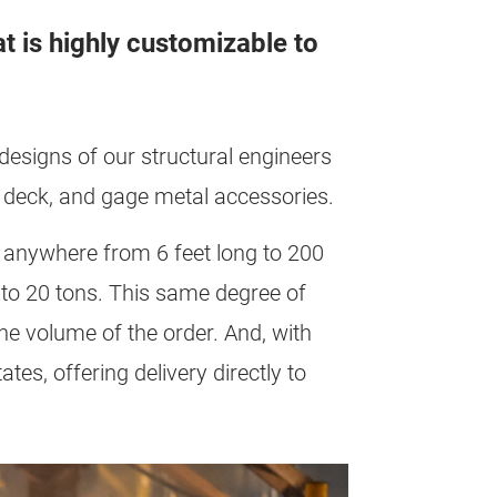
t is highly customizable to
t designs of our structural engineers
el deck, and gage metal accessories.
e anywhere from 6 feet long to 200
 to 20 tons. This same degree of
the volume of the order. And, with
tes, offering delivery directly to