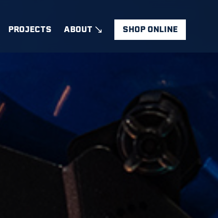
PROJECTS
ABOUT
SHOP ONLINE