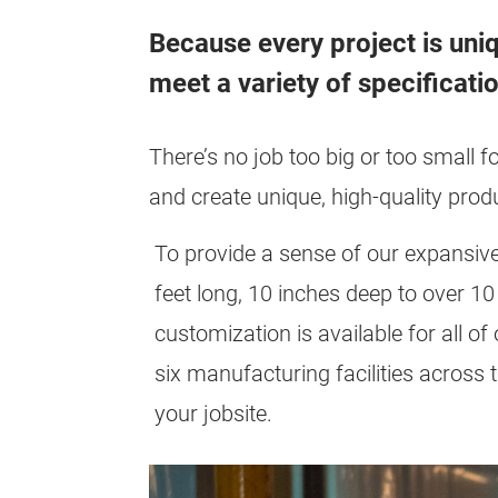
Because every project is uni
meet a variety of specificati
There’s no job too big or too small f
and create unique, high-quality prod
To provide a sense of our expansive
feet long, 10 inches deep to over 1
customization is available for all o
six manufacturing facilities across t
your jobsite.