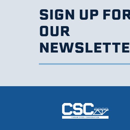
SIGN UP FO
OUR
NEWSLETT