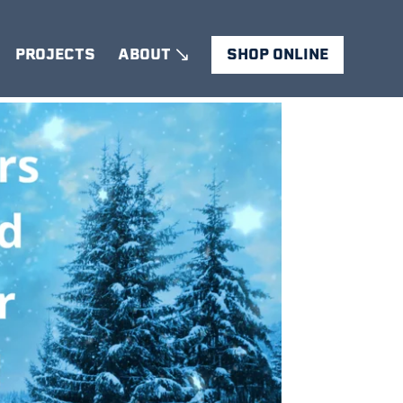
PROJECTS
ABOUT
SHOP ONLINE