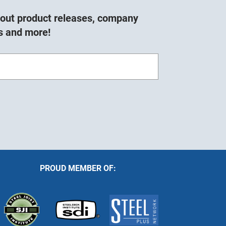
about product releases, company
s and more!
PROUD MEMBER OF: