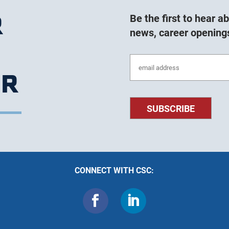
R
Be the first to hear 
news, career opening
ER
CONNECT WITH CSC: