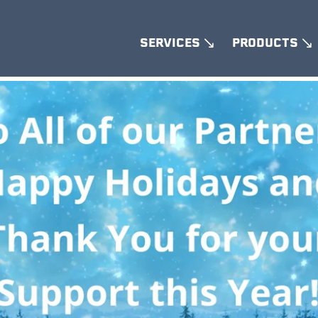
SERVICES
PRODUCTS