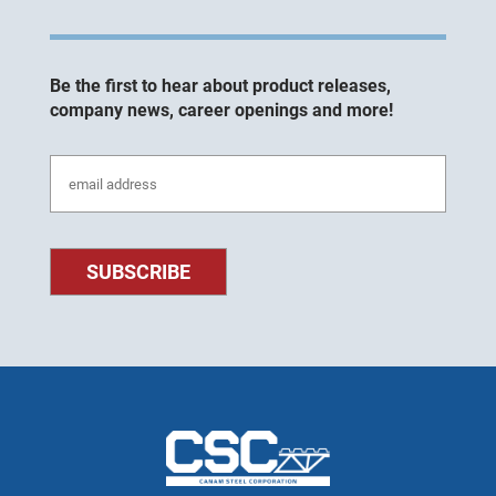
Be the first to hear about product releases,
company news, career openings and more!