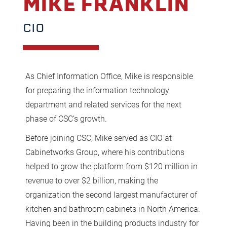
MIKE FRANKLIN
CIO
As Chief Information Office, Mike is responsible
for preparing the information technology
department and related services for the next
phase of CSC’s growth.
Before joining CSC, Mike served as CIO at
Cabinetworks Group, where his contributions
helped to grow the platform from $120 million in
revenue to over $2 billion, making the
organization the second largest manufacturer of
kitchen and bathroom cabinets in North America.
Having been in the building products industry for