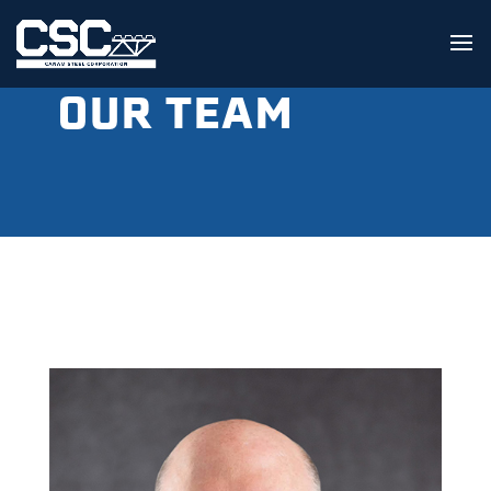
OUR TEAM