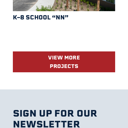
K-8 SCHOOL “NN”
VIEW MORE
PROJECTS
SIGN UP FOR OUR
NEWSLETTER