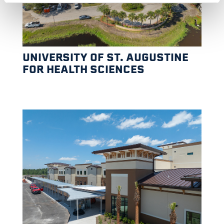
UNIVERSITY OF ST. AUGUSTINE
FOR HEALTH SCIENCES