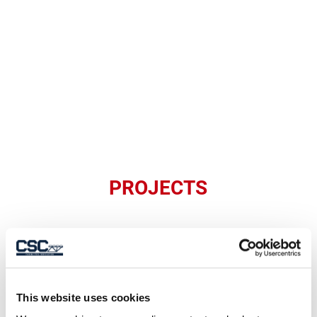
PROJECTS
This website uses cookies