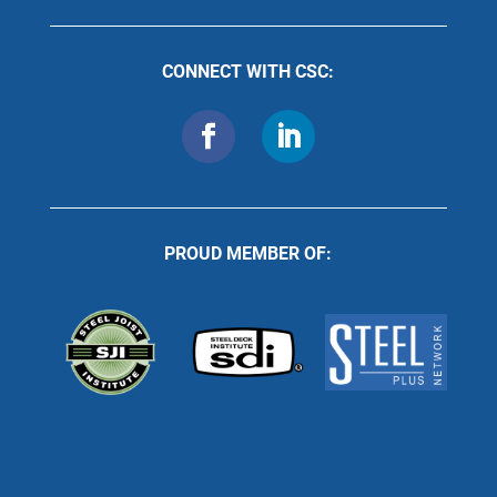
CONNECT WITH CSC:
PROUD MEMBER OF: