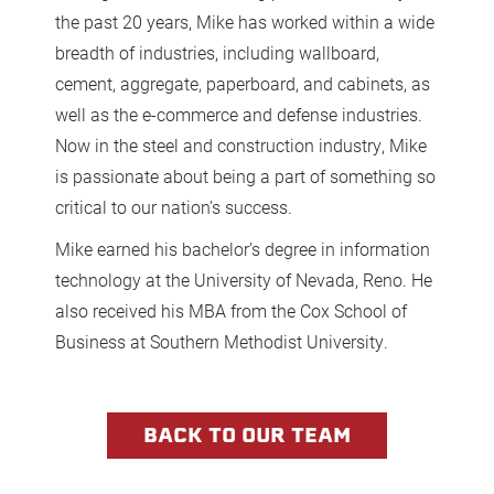
the past 20 years, Mike has worked within a wide
breadth of industries, including wallboard,
cement, aggregate, paperboard, and cabinets, as
well as the e-commerce and defense industries.
Now in the steel and construction industry, Mike
is passionate about being a part of something so
critical to our nation’s success.
Mike earned his bachelor’s degree in information
technology at the University of Nevada, Reno. He
also received his MBA from the Cox School of
Business at Southern Methodist University.
BACK TO OUR TEAM