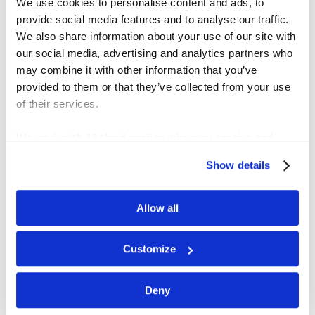
We use cookies to personalise content and ads, to
provide social media features and to analyse our traffic.
We also share information about your use of our site with
our social media, advertising and analytics partners who
may combine it with other information that you’ve
provided to them or that they’ve collected from your use
of their services.
SOUTHSIDE ESTATE K-5
ELEMENTARY SCHOOL
We work with
13 third parties
who may receive and
process your information.
Show details
Allow all
Customize
Deny