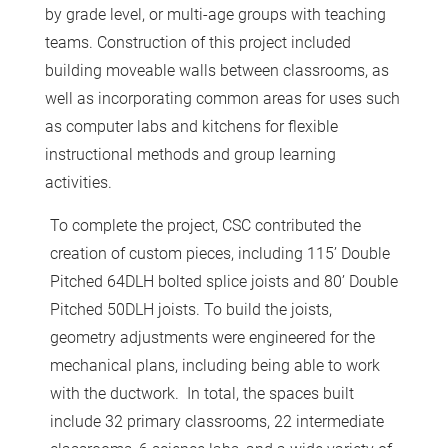
by grade level, or multi-age groups with teaching
teams. Construction of this project included
building moveable walls between classrooms, as
well as incorporating common areas for uses such
as computer labs and kitchens for flexible
instructional methods and group learning
activities.
To complete the project, CSC contributed the
creation of custom pieces, including 115’ Double
Pitched 64DLH bolted splice joists and 80’ Double
Pitched 50DLH joists. To build the joists,
geometry adjustments were engineered for the
mechanical plans, including being able to work
with the ductwork. In total, the spaces built
include 32 primary classrooms, 22 intermediate