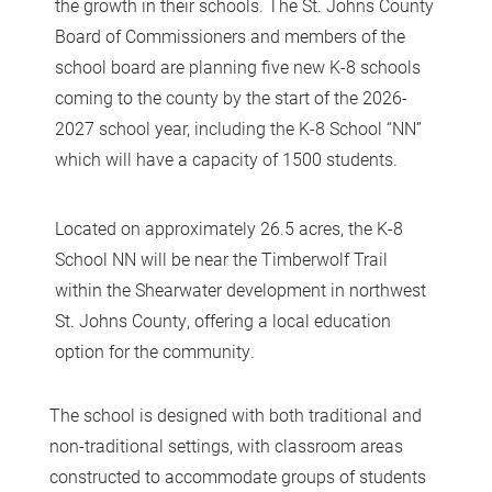
the growth in their schools. The St. Johns County
Board of Commissioners and members of the
school board are planning five new K-8 schools
coming to the county by the start of the 2026-
2027 school year, including the K-8 School “NN”
which will have a capacity of 1500 students.
Located on approximately 26.5 acres, the K-8
School NN will be near the Timberwolf Trail
within the Shearwater development in northwest
St. Johns County, offering a local education
option for the community.
The school is designed with both traditional and
non-traditional settings, with classroom areas
constructed to accommodate groups of students