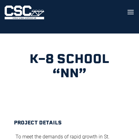
K-8 SCHOOL
“NN”
PROJECT DETAILS
To meet the demands of rapid growth in St.