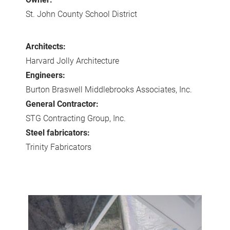
St. John County School District
Architects:
Harvard Jolly Architecture
Engineers:
Burton Braswell Middlebrooks Associates, Inc.
General Contractor:
STG Contracting Group, Inc.
Steel fabricators:
Trinity Fabricators