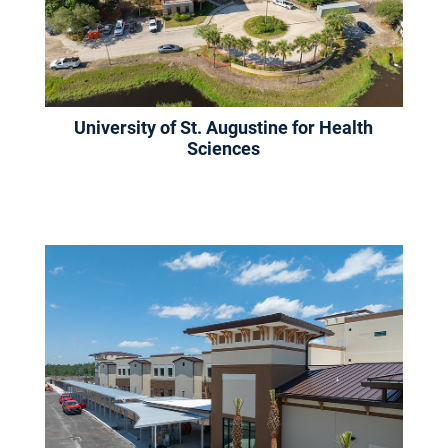
University of St. Augustine for Health
Sciences