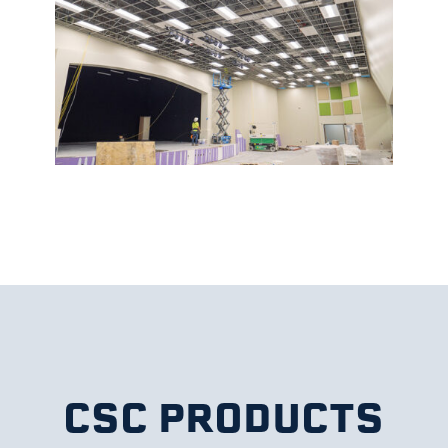
CSC PRODUCTS