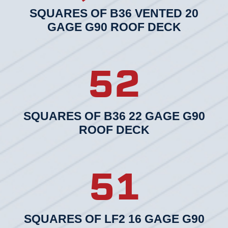
SQUARES OF B36 VENTED 20
GAGE G90 ROOF DECK
52
SQUARES OF B36 22 GAGE G90
ROOF DECK
51
SQUARES OF LF2 16 GAGE G90