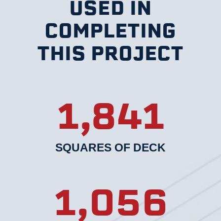
USED IN
COMPLETING
THIS PROJECT
1,841
SQUARES OF DECK
1,056