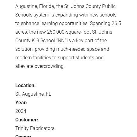
Augustine, Florida, the St. Johns County Public
Schools system is expanding with new schools
to enhance learning opportunities. Spanning 26.5
acres, the new 250,000-square-foot St. Johns
County K-8 School “NN” is a key part of the
solution, providing much-needed space and
modern facilities to support students and
alleviate overcrowding.
Location:
St. Augustine, FL
Year:
2024
Customer:
Trinity Fabricators
Owner: