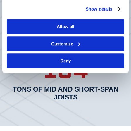
50
process your information.
Show details
Allow all
TONS OF 64” DEEP, 115’ LONG &
50” DEEP, 80FT LONG DLH SPECIAL
Customize
104
Deny
TONS OF MID AND SHORT-SPAN
JOISTS