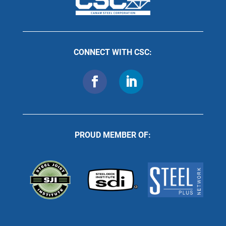
CONNECT WITH CSC:
PROUD MEMBER OF: