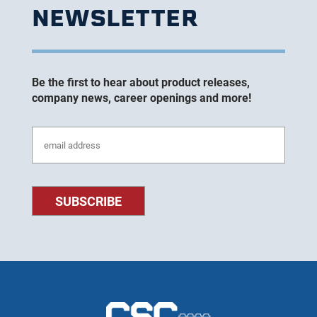
NEWSLETTER
Be the first to hear about product releases,
company news, career openings and more!