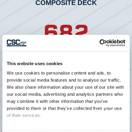
COMPOSITE DECK
682
LF3 20 GAGE G90 COMPOSITE
DECK
This website uses cookies
We use cookies to personalise content and ads, to
154
provide social media features and to analyse our traffic.
We also share information about your use of our site with
our social media, advertising and analytics partners who
may combine it with other information that you’ve
provided to them or that they’ve collected from your use
TONS OF JOISTS
of their services.
We work with
13 third parties
who may receive and