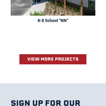
K-8 School “NN”
VIEW MORE PROJECTS
SIGN UP FOR OUR