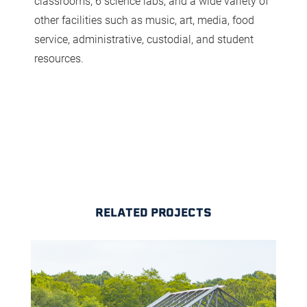
classrooms, 6 science labs, and a wide variety of
other facilities such as music, art, media, food
service, administrative, custodial, and student
resources.
RELATED PROJECTS