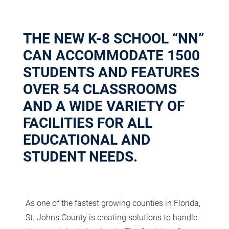
THE NEW K-8 SCHOOL “NN”
CAN ACCOMMODATE 1500
STUDENTS AND FEATURES
OVER 54 CLASSROOMS
AND A WIDE VARIETY OF
FACILITIES FOR ALL
EDUCATIONAL AND
STUDENT NEEDS.
As one of the fastest growing counties in Florida,
St. Johns County is creating solutions to handle