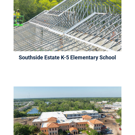
Southside Estate K-5 Elementary School