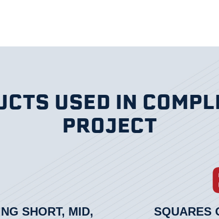
CTS USED IN COMPL
PROJECT
ING SHORT, MID,
SQUARES O