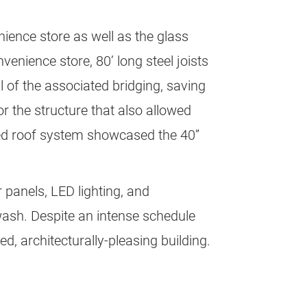
nience store as well as the glass
enience store, 80’ long steel joists
ll of the associated bridging, saving
or the structure that also allowed
osed roof system showcased the 40”
 panels, LED lighting, and
 wash. Despite an intense schedule
d, architecturally-pleasing building.