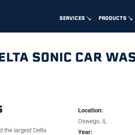
SERVICES
PRODUCTS
ELTA SONIC CAR WA
S
Location:
Oswego, IL
d the largest Delta
Year: