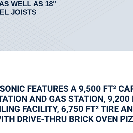
AS WELL AS 18"
EL JOISTS
 SONIC FEATURES A 9,500 FT² CA
ATION AND GAS STATION, 9,200
ILING FACILITY, 6,750 FT² TIRE 
TH DRIVE-THRU BRICK OVEN PIZZ