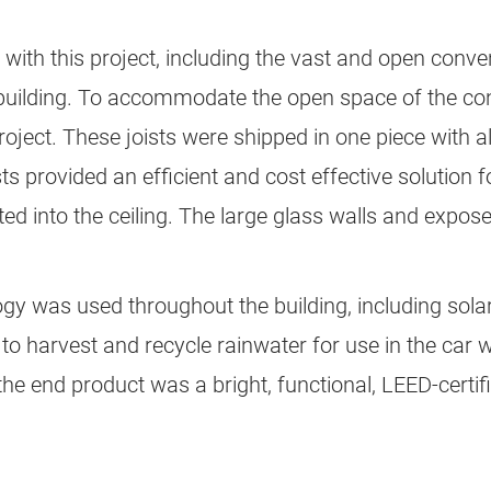
with this project, including the vast and open conve
e building. To accommodate the open space of the conv
roject. These joists were shipped in one piece with a
ts provided an efficient and cost effective solution f
ated into the ceiling. The large glass walls and exp
y was used throughout the building, including solar
ty to harvest and recycle rainwater for use in the car
he end product was a bright, functional, LEED-certifie