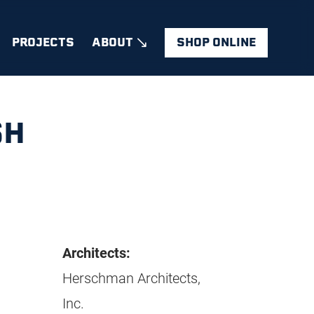
PROJECTS
ABOUT
SHOP ONLINE
SH
Architects:
Herschman Architects,
Inc.