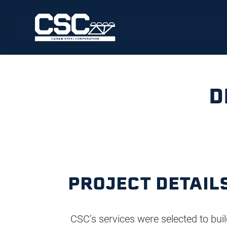
D
PROJECT DETAIL
CSC’s services were selected to buil