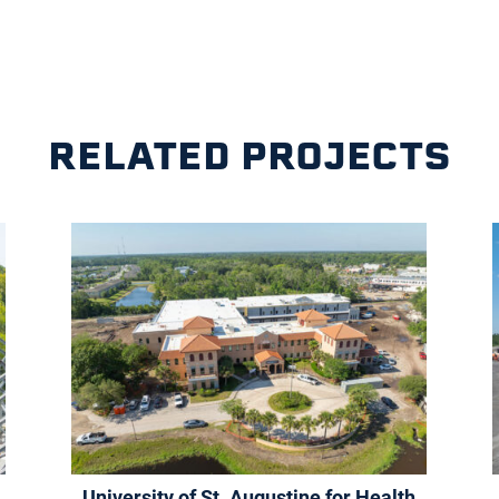
RELATED PROJECTS
University of St. Augustine for Health