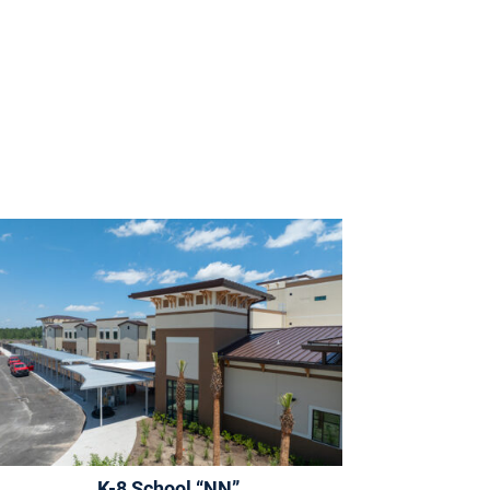
K-8 School “NN”