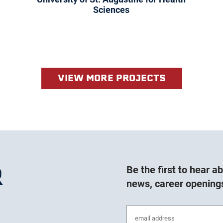
Sciences
VIEW MORE PROJECTS
R
Be the first to hear 
news, career opening