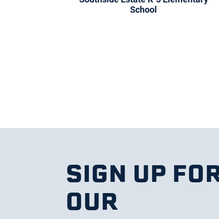
School
SIGN UP FO
OUR