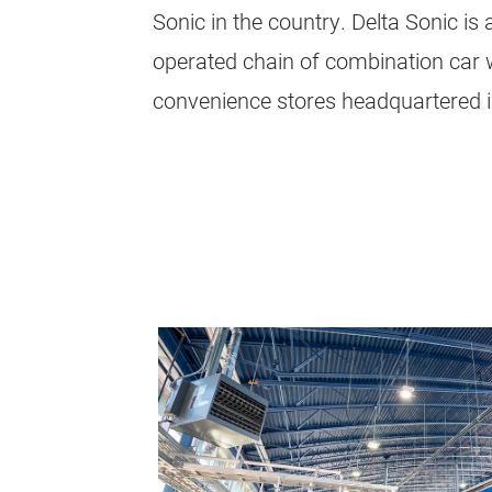
Sonic in the country. Delta Sonic i
operated chain of combination car 
convenience stores headquartered i