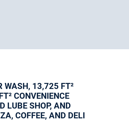
R WASH, 13,725 FT²
 FT² CONVENIENCE
AND LUBE SHOP, AND
A, COFFEE, AND DELI