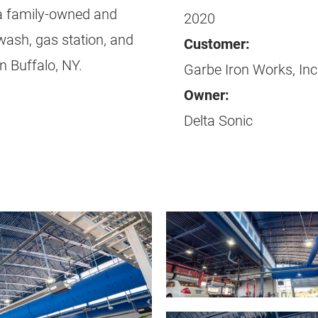
s a family-owned and
2020
wash, gas station, and
Customer:
n Buffalo, NY.
Garbe Iron Works, Inc
Owner:
Delta Sonic