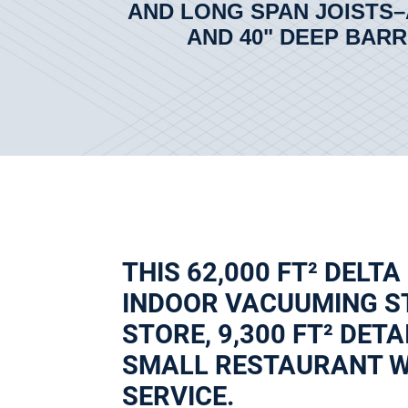
AND LONG SPAN JOISTS–
AND 40" DEEP BARR
THIS 62,000 FT² DELTA
INDOOR VACUUMING ST
STORE, 9,300 FT² DETA
SMALL RESTAURANT WI
SERVICE.