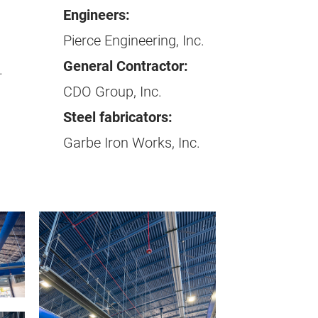
Engineers:
Pierce Engineering, Inc.
General Contractor:
.
CDO Group, Inc.
Steel fabricators:
Garbe Iron Works, Inc.