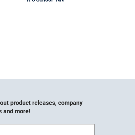
about product releases, company
s and more!