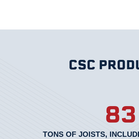
CSC PRODU
83
TONS OF JOISTS, INCLUD