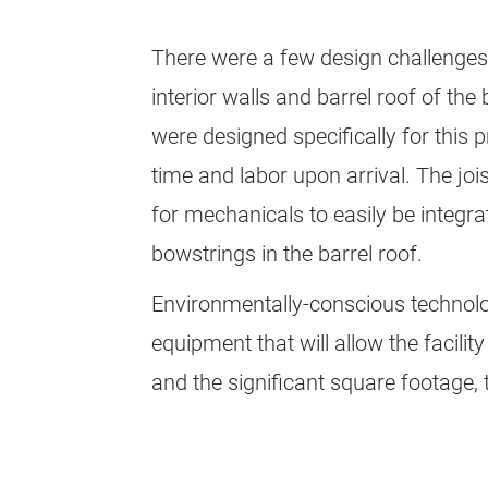
There were a few design challenges 
interior walls and barrel roof of th
were designed specifically for this p
time and labor upon arrival. The jois
for mechanicals to easily be integr
bowstrings in the barrel roof.
Environmentally-conscious technolog
equipment that will allow the facili
and the significant square footage, t