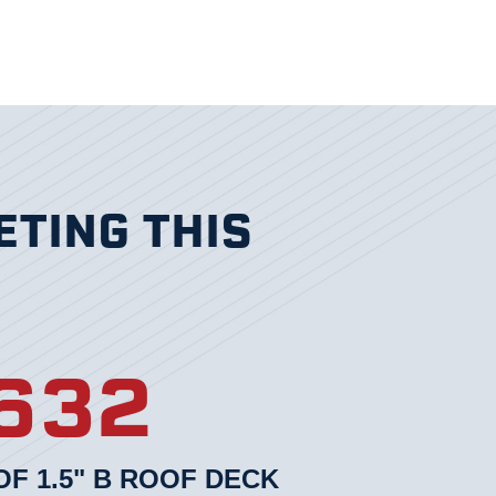
ETING THIS
632
F 1.5" B ROOF DECK