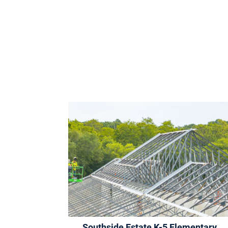
Southside Estate K-5 Elementary