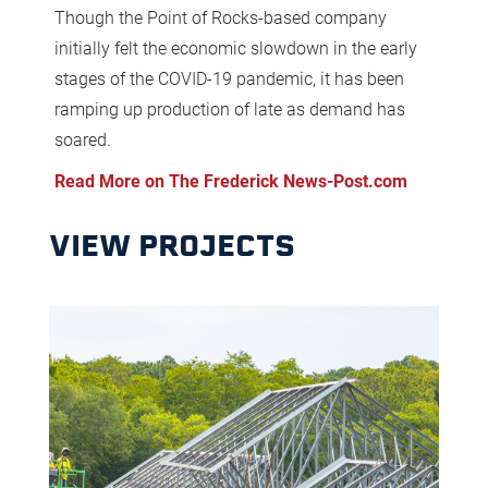
Though the Point of Rocks-based company
initially felt the economic slowdown in the early
stages of the COVID-19 pandemic, it has been
ramping up production of late as demand has
soared.
Read More on The Frederick News-Post.com
VIEW PROJECTS