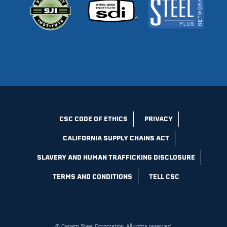
CSC CODE OF ETHICS
PRIVACY
CALIFORNIA SUPPLY CHAINS ACT
SLAVERY AND HUMAN TRAFFICKING DISCLOSURE
TERMS AND CONDITIONS
TELL CSC
© Canam Steel Corporation, All rights reserved.