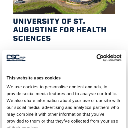
UNIVERSITY OF ST.
AUGUSTINE FOR HEALTH
SCIENCES
This website uses cookies
We use cookies to personalise content and ads, to
provide social media features and to analyse our traffic.
We also share information about your use of our site with
our social media, advertising and analytics partners who
may combine it with other information that you’ve
provided to them or that they’ve collected from your use
of their services.