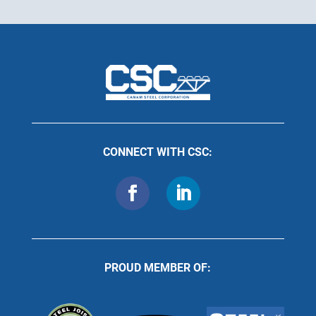
CONNECT WITH CSC:
PROUD MEMBER OF: