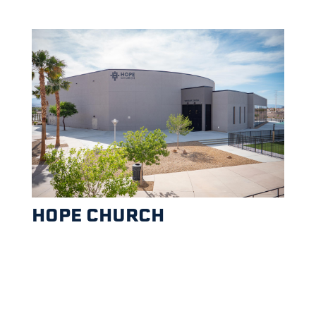
HOPE CHURCH