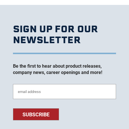
SIGN UP FOR OUR
NEWSLETTER
Be the first to hear about product releases,
company news, career openings and more!