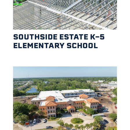
SOUTHSIDE ESTATE K-5
ELEMENTARY SCHOOL