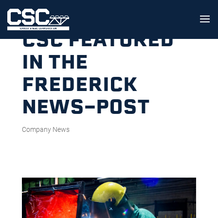
CSC FEATURED
IN THE
FREDERICK
NEWS-POST
Company News