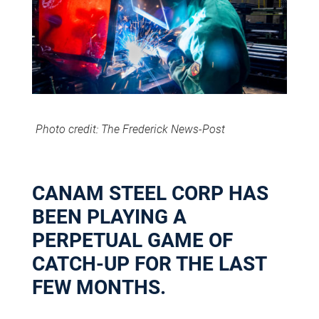
Photo credit: The Frederick News-Post
CANAM STEEL CORP HAS
BEEN PLAYING A
PERPETUAL GAME OF
CATCH-UP FOR THE LAST
FEW MONTHS.