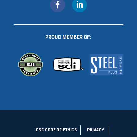
PROUD MEMBER OF:
CSC CODE OF ETHICS
PRIVACY