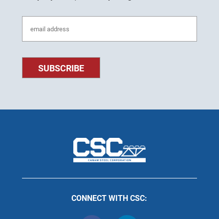
CONNECT WITH CSC: