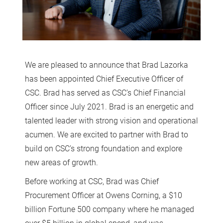
We are pleased to announce that Brad Lazorka
has been appointed Chief Executive Officer of
CSC. Brad has served as CSC’s Chief Financial
Officer since July 2021. Brad is an energetic and
talented leader with strong vision and operational
acumen. We are excited to partner with Brad to
build on CSC’s strong foundation and explore
new areas of growth.
Before working at CSC, Brad was Chief
Procurement Officer at Owens Corning, a $10
billion Fortune 500 company where he managed
over $5 billion in global spend, and was