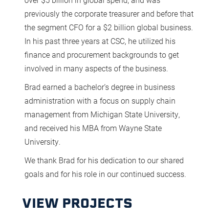
previously the corporate treasurer and before that
the segment CFO for a $2 billion global business.
In his past three years at CSC, he utilized his
finance and procurement backgrounds to get
involved in many aspects of the business.
Brad earned a bachelor’s degree in business
administration with a focus on supply chain
management from Michigan State University,
and received his MBA from Wayne State
University.
We thank Brad for his dedication to our shared
goals and for his role in our continued success.
VIEW PROJECTS