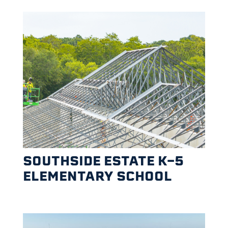
SOUTHSIDE ESTATE K-5
ELEMENTARY SCHOOL