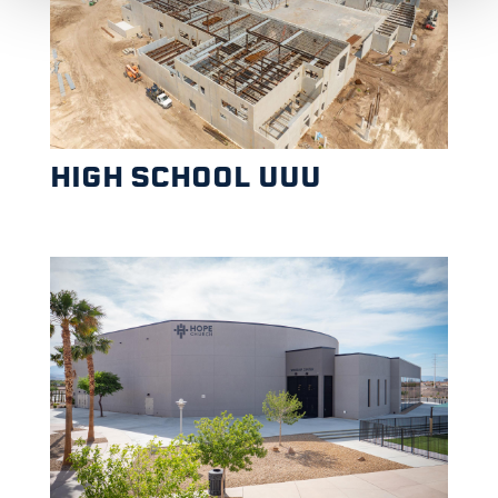
HIGH SCHOOL UUU