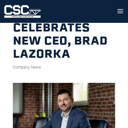
CSC
CELEBRATES
NEW CEO, BRAD
LAZORKA
Company News