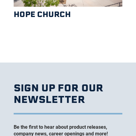
HOPE CHURCH
SIGN UP FOR OUR
NEWSLETTER
Be the first to hear about product releases,
company news, career openings and more!