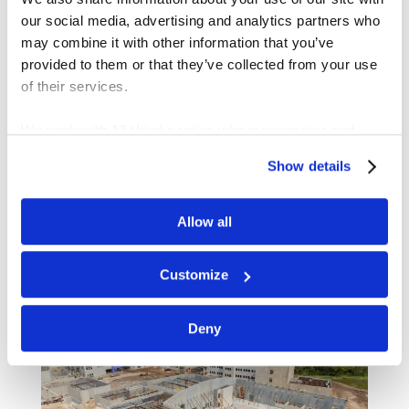
our social media, advertising and analytics partners who
may combine it with other information that you’ve
provided to them or that they’ve collected from your use
of their services.
We work with
13 third parties
who may receive and
process your information.
Show details
K-8 SCHOOL “NN”
Allow all
Customize
Deny