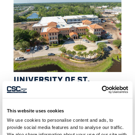
UNIVERSITY OF ST.
AUGUSTINE FOR HEALTH
SCIENCES
This website uses cookies
We use cookies to personalise content and ads, to
provide social media features and to analyse our traffic.
We also share information about your use of our site with