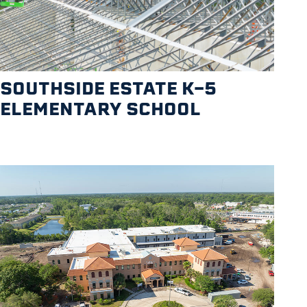
SOUTHSIDE ESTATE K-5
ELEMENTARY SCHOOL