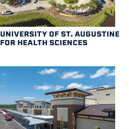
UNIVERSITY OF ST. AUGUSTINE
FOR HEALTH SCIENCES