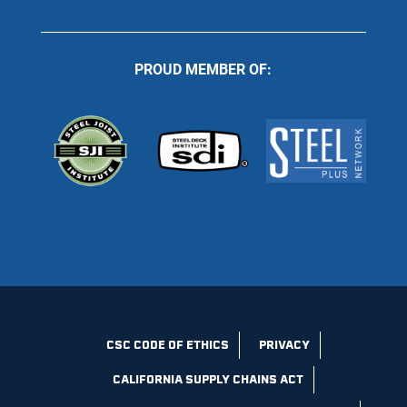
PROUD MEMBER OF:
CSC CODE OF ETHICS
PRIVACY
CALIFORNIA SUPPLY CHAINS ACT