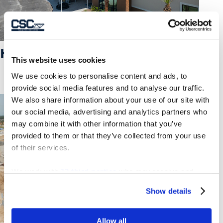
K-8 SCHOOL “NN”
This website uses cookies
We use cookies to personalise content and ads, to
provide social media features and to analyse our traffic.
We also share information about your use of our site with
our social media, advertising and analytics partners who
may combine it with other information that you’ve
provided to them or that they’ve collected from your use
of their services.
We work with
13 third parties
who may receive and
process your information.
Show details
Allow all