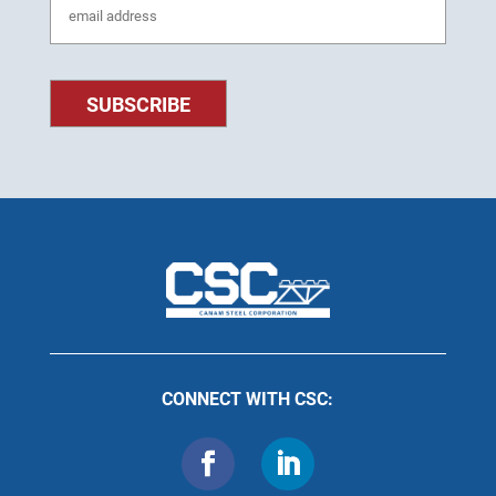
CONNECT WITH CSC: