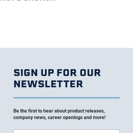
SIGN UP FOR OUR
NEWSLETTER
Be the first to hear about product releases,
company news, career openings and more!