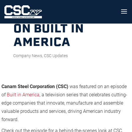
CSC FEATURED
ON BUILT IN
AMERICA
Company News
,
CSC Updates
Canam Steel Corporation (CSC)
was featured on an episode
of
Built in America
, a television series that celebrates cutting-
edge companies that innovate, manufacture and assemble
valuable products and services, driving American industry
forward.
Check out the episode for a behind-the-scenes look at CSC,