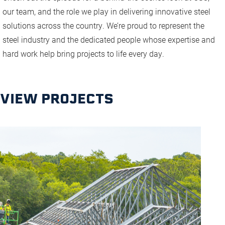
our team, and the role we play in delivering innovative steel
solutions across the country. We’re proud to represent the
steel industry and the dedicated people whose expertise and
hard work help bring projects to life every day.
VIEW PROJECTS